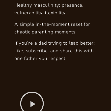
Healthy masculinity: presence,
vulnerability, flexibility
A simple in-the-moment reset for
chaotic parenting moments
If you’re a dad trying to lead better:
Like, subscribe, and share this with
one father you respect.