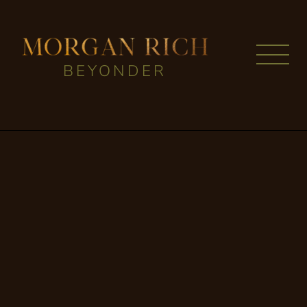
BEYONDER