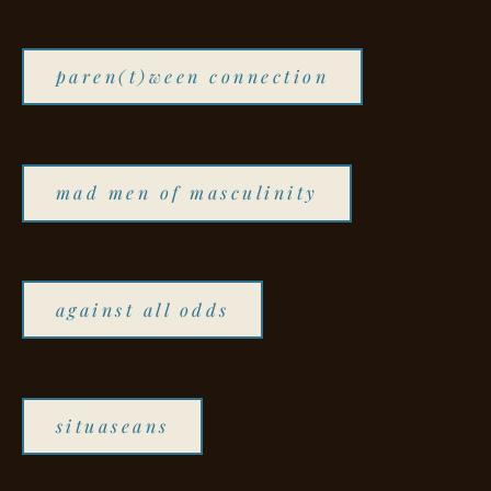
paren(t)ween connection
mad men of masculinity
against all odds
situaseans