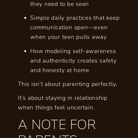
they need to be
seen
Simple daily practices that keep
communication open—even
when your teen pulls away
How modeling self-awareness
and authenticity creates safety
and honesty at home
This isn’t about parenting perfectly.
It’s about staying in relationship
when things feel uncertain.
A NOTE FOR