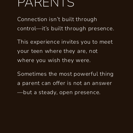
PARENTS
Connection isn’t built through
control—it’s built through presence.
This experience invites you to meet
your teen where they are, not
where you wish they were.
Sometimes the most powerful thing
a parent can offer is not an answer
—but a steady, open presence.