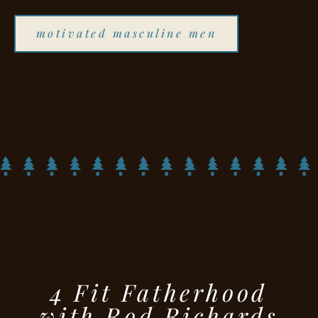
motivated masculine men
4 Fit Fatherhood
with Rod Richards