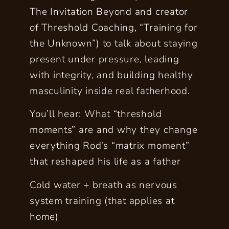
The Invitation Beyond and creator
of Threshold Coaching, “Training for
the Unknown”) to talk about staying
present under pressure, leading
with integrity, and building healthy
masculinity inside real fatherhood.
You’ll hear: What “threshold
moments” are and why they change
everything Rod’s “matrix moment”
that reshaped his life as a father
Cold water + breath as nervous
system training (that applies at
home)