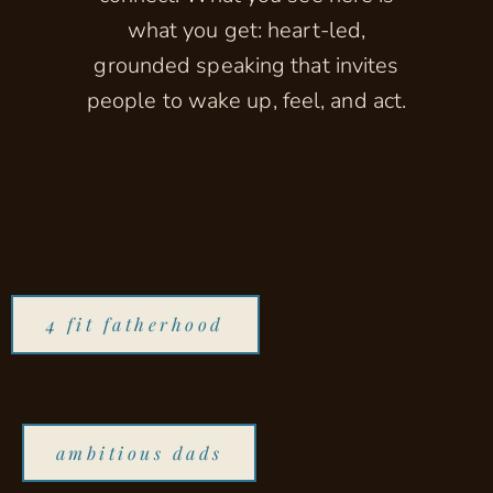
what you get: heart-led,
grounded speaking that invites
people to wake up, feel, and act.
4 fit fatherhood
ambitious dads