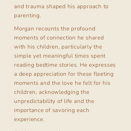
and trauma shaped his approach to
parenting.
Morgan recounts the profound
moments of connection he shared
with his children, particularly the
simple yet meaningful times spent
reading bedtime stories. He expresses
a deep appreciation for these fleeting
moments and the love he felt for his
children, acknowledging the
unpredictability of life and the
importance of savoring each
experience.