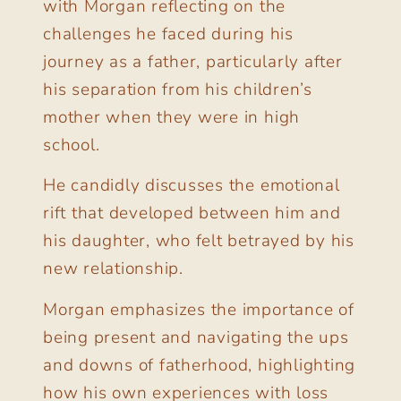
with Morgan reflecting on the
challenges he faced during his
journey as a father, particularly after
his separation from his children’s
mother when they were in high
school.
He candidly discusses the emotional
rift that developed between him and
his daughter, who felt betrayed by his
new relationship.
Morgan emphasizes the importance of
being present and navigating the ups
and downs of fatherhood, highlighting
how his own experiences with loss