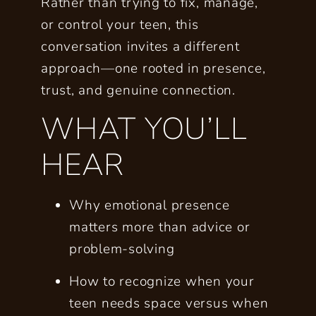
Rather than trying to fix, manage,
or control your teen, this
conversation invites a different
approach—one rooted in presence,
trust, and genuine connection.
WHAT YOU’LL
HEAR
Why
emotional presence
matters more than advice or
problem-solving
How to recognize when your
teen needs
space
versus when