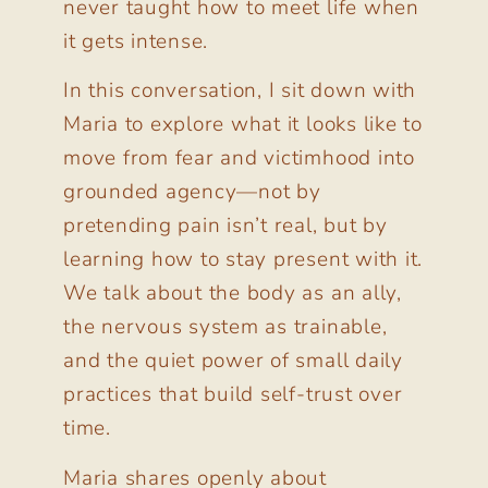
never taught how to meet life when
it gets intense.
In this conversation, I sit down with
Maria to explore what it looks like to
move from fear and victimhood into
grounded agency—not by
pretending pain isn’t real, but by
learning how to stay present with it.
We talk about the body as an ally,
the nervous system as trainable,
and the quiet power of small daily
practices that build self-trust over
time.
Maria shares openly about