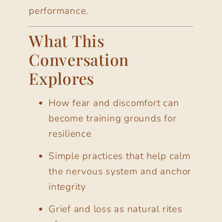
performance.
What This
Conversation
Explores
How fear and discomfort can
become training grounds for
resilience
Simple practices that help calm
the nervous system and anchor
integrity
Grief and loss as natural rites