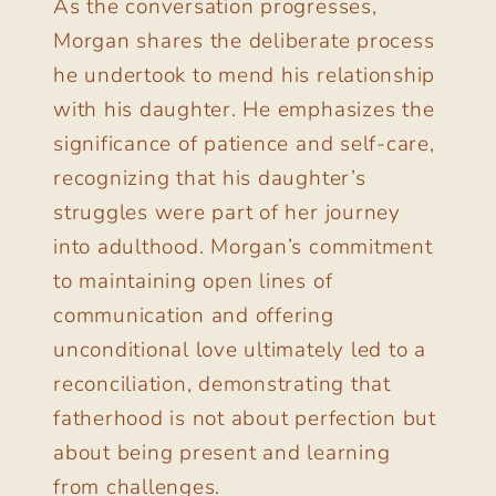
As the conversation progresses,
Morgan shares the deliberate process
he undertook to mend his relationship
with his daughter. He emphasizes the
significance of patience and self-care,
recognizing that his daughter’s
struggles were part of her journey
into adulthood. Morgan’s commitment
to maintaining open lines of
communication and offering
unconditional love ultimately led to a
reconciliation, demonstrating that
fatherhood is not about perfection but
about being present and learning
from challenges.