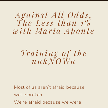
Against All Odds,
The Less than 1%
with Maria Aponte
Training of the
unkNOWn
Most of us aren’t afraid because
we’re broken.
We’re afraid because we were