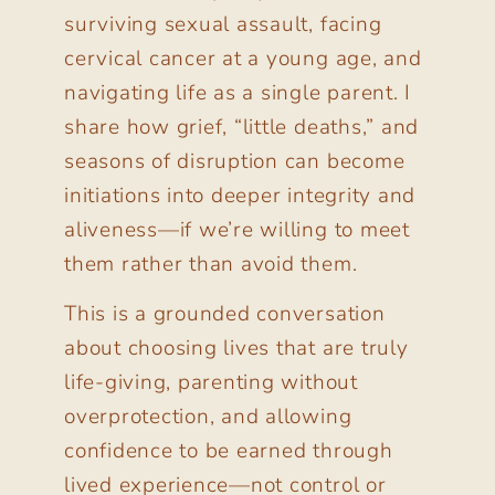
surviving sexual assault, facing
cervical cancer at a young age, and
navigating life as a single parent. I
share how grief, “little deaths,” and
seasons of disruption can become
initiations into deeper integrity and
aliveness—if we’re willing to meet
them rather than avoid them.
This is a grounded conversation
about choosing lives that are truly
life-giving, parenting without
overprotection, and allowing
confidence to be earned through
lived experience—not control or