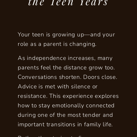
the Teen Years
Your teen is growing up—and your
role as a parent is changing.
As independence increases, many
parents feel the distance grow too.
Conversations shorten. Doors close.
Advice is met with silence or
resistance. This experience explores
how to stay
emotionally connected
during one of the most tender and
important transitions in family life.