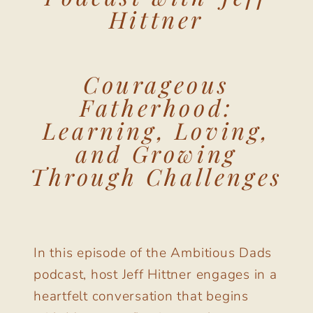
Hittner
Courageous
Fatherhood:
Learning, Loving,
and Growing
Through Challenges
In this episode of the Ambitious Dads
podcast, host Jeff Hittner engages in a
heartfelt conversation that begins