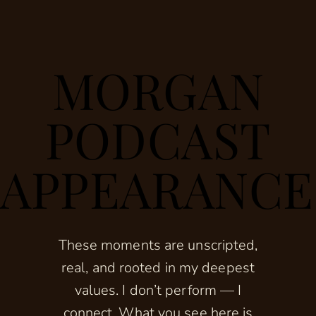
MORGAN
PODCAST
APPEARANCE
These moments are unscripted,
real, and rooted in my deepest
values. I don’t perform — I
connect. What you see here is