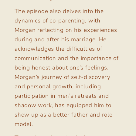
The episode also delves into the
dynamics of co-parenting, with
Morgan reflecting on his experiences
during and after his marriage. He
acknowledges the difficulties of
communication and the importance of
being honest about one’s feelings.
Morgan’s journey of self-discovery
and personal growth, including
participation in men’s retreats and
shadow work, has equipped him to
show up as a better father and role
model.