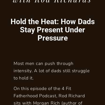
Hold the Heat: How Dads
Stay Present Under
Pressure
Most men can push through
intensity. A lot of dads still struggle
to hold it.
On this episode of the 4 Fit
Fatherhood Podcast, Rod Richard
sits with Morgan Rich (author of