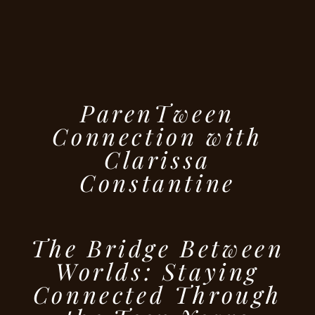
ParenTween
Connection with
Clarissa
Constantine
The Bridge Between
Worlds: Staying
Connected Through