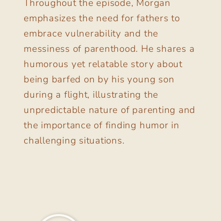
Throughout the episode, Morgan
emphasizes the need for fathers to
embrace vulnerability and the
messiness of parenthood. He shares a
humorous yet relatable story about
being barfed on by his young son
during a flight, illustrating the
unpredictable nature of parenting and
the importance of finding humor in
challenging situations.