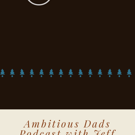
Ambitious Dads
Podcast with Jeff