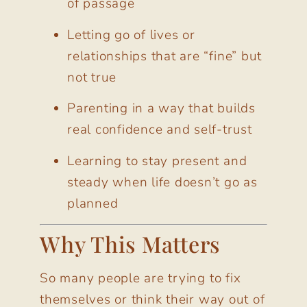
of passage
Letting go of lives or
relationships that are “fine” but
not true
Parenting in a way that builds
real confidence and self-trust
Learning to stay present and
steady when life doesn’t go as
planned
Why This Matters
So many people are trying to fix
themselves or think their way out of