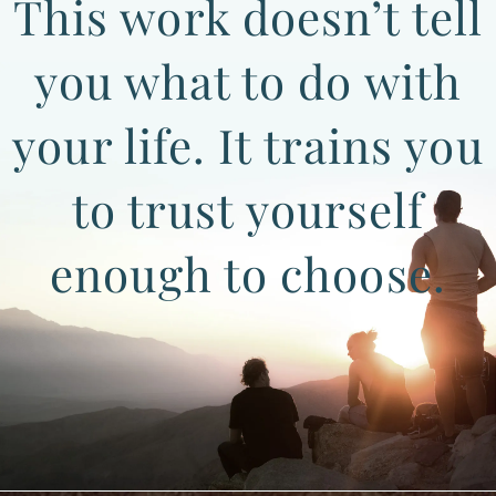
This work doesn’t tell
you what to do with
your life. It trains you
to trust yourself
enough to choose.