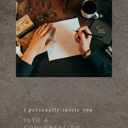
I personally invite you
INTO A
CONVERSATION