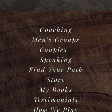
Coaching
Men’s Groups
Couples
Speaking
Find Your Path
Store
My Books
Testimonials
How We Play