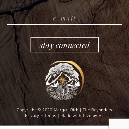
stay connected
Copyright © 2020 Morgan Rich | The Beyonders
Privacy + Terms
|
Made with love by BT