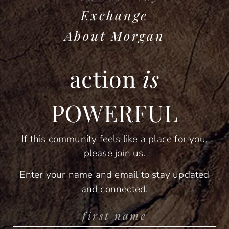
Exchange
About Morgan
action
is
POWERFUL
If this community feels like a place for you,
please join us.
Enter your name and email to stay updated
and connected.