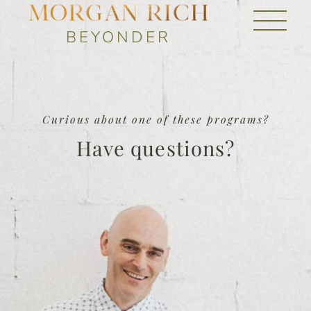
BEYONDER
Curious about one of these programs?
Have questions?