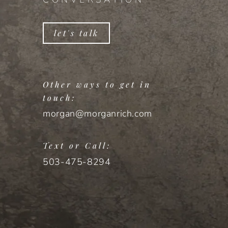
let's talk
Other ways to get in
touch:
morgan@morganrich.com
Text or Call:
503-475-8294