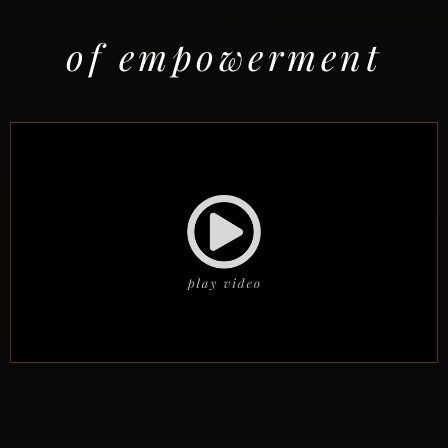
of empowerment