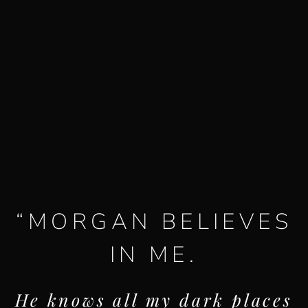
“
MORGAN BELIEVES
IN ME.
He knows all my dark places