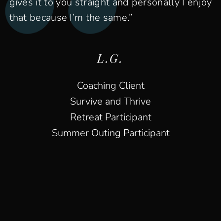
gives it to you straight and personally I enjoy
that because I’m the same.”
L.G.
Coaching Client
Survive and Thrive
Retreat Participant
Summer Outing Participant