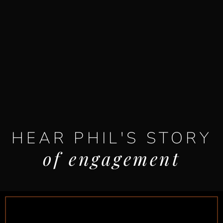
HEAR PHIL'S STORY
of engagement