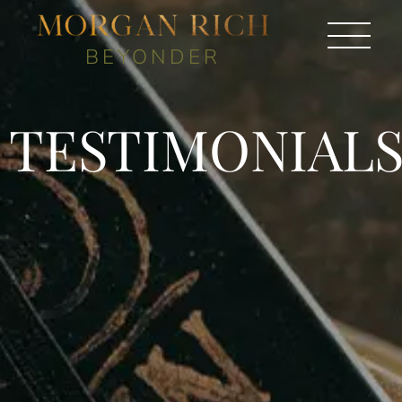
BEYONDER
TESTIMONIAL