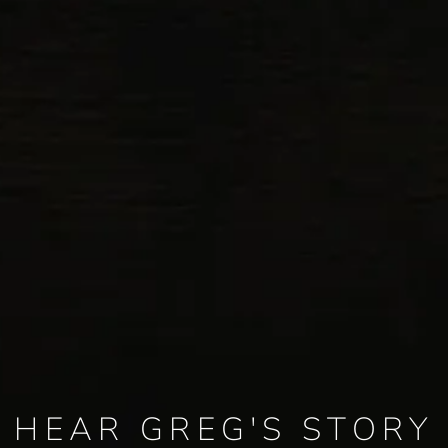
HEAR GREG'S STORY