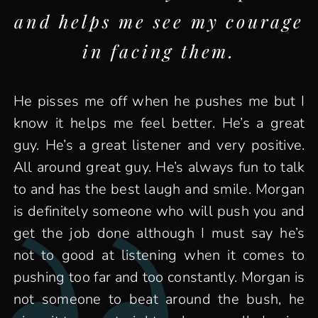
and helps me see my courage
in facing them.
He pisses me off when he pushes me but I
know it helps me feel better. He’s a great
guy. He’s a great listener and very positive.
All around great guy. He’s always fun to talk
to and has the best laugh and smile. Morgan
is definitely someone who will push you and
get the job done although I must say he’s
not to good at listening when it comes to
pushing too far and too constantly. Morgan is
not someone to beat around the bush, he