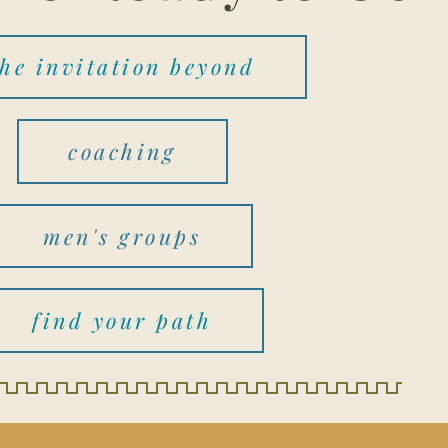
the invitation beyond
coaching
men's groups
find your path