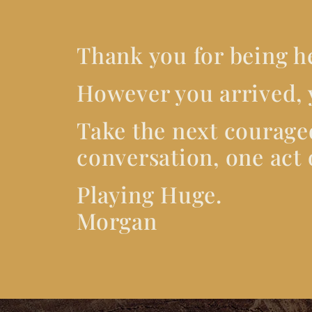
Thank you for being h
However you arrived, 
Take the next courage
conversation, one act o
Playing Huge.
Morgan