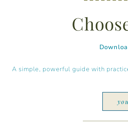
Choose
Download
A simple, powerful guide with practice
yo