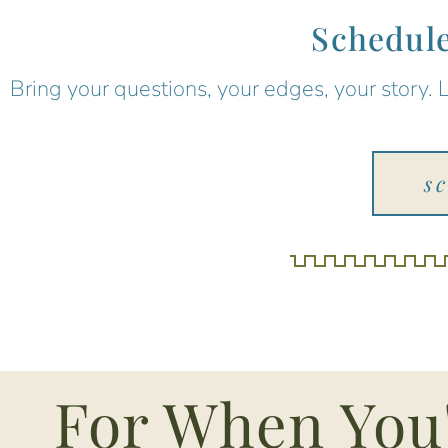
Schedule
Bring your questions, your edges, your story. 
s
For When You