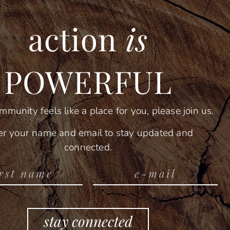
action
is
POWERFUL
ommunity feels like a place for you, please join us.
er your name and email to stay updated and
connected.
stay connected