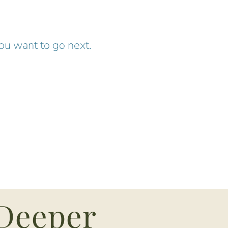
you want to go next.
 Deeper