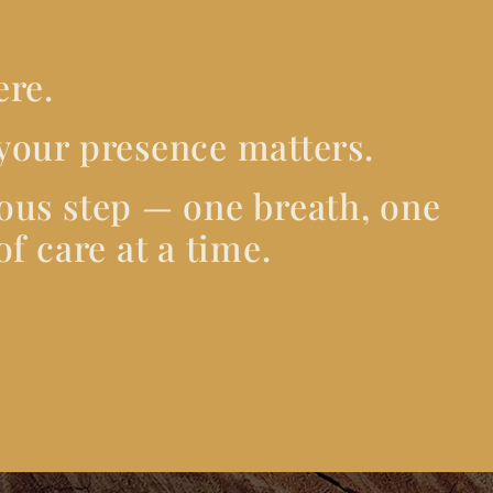
ere.
your presence matters.
ous step — one breath, one
f care at a time.