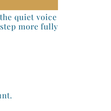
 the quiet voice
 step more fully
unt.