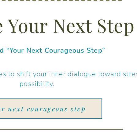
 Your Next Step
 “Your Next Courageous Step”
s to shift your inner dialogue toward stre
possibility.
ur next courageous step