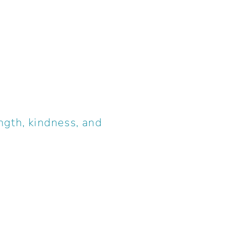
ngth, kindness, and