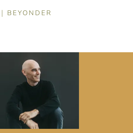
|
BEYONDER