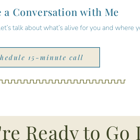
 a Conversation with Me
Let’s talk about what’s alive for you and where 
chedule 15-minute call
're Ready to Go