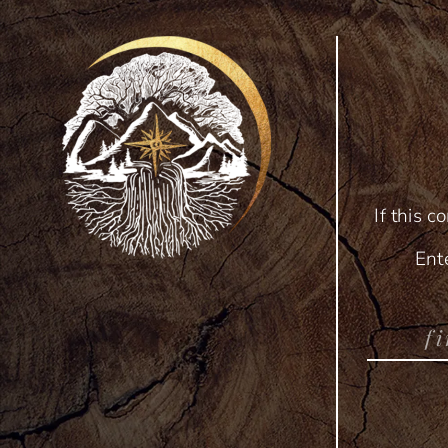
If this c
Ent