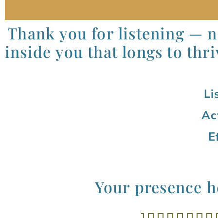
Thank you for listening — no
inside you that longs to thri
Li
Ac
E
Your presence he