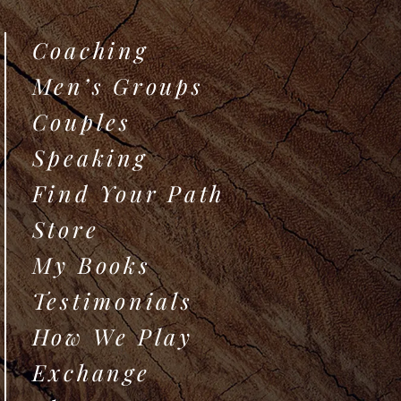
Coaching
Men’s Groups
Couples
Speaking
Find Your Path
Store
My Books
Testimonials
How We Play
Exchange