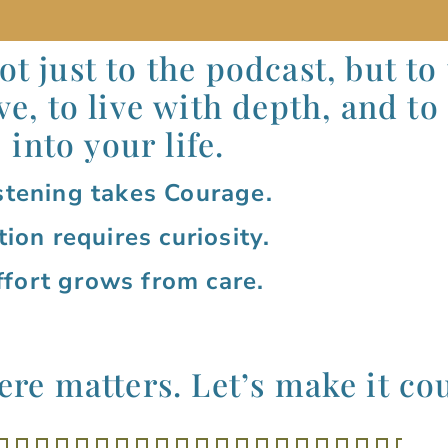
t just to the podcast, but to
ve, to live with depth, and to
into your life.
stening takes Courage.
tion requires curiosity.
ffort grows from care.
re matters. Let’s 
make
it co