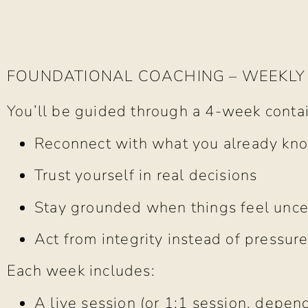
FOUNDATIONAL COACHING – WEEKLY
You’ll be guided through a 4-week conta
Reconnect with what you already kn
Trust yourself in real decisions
Stay grounded when things feel unce
Act from integrity instead of pressur
Each week includes:
A live session (or 1:1 session, depen