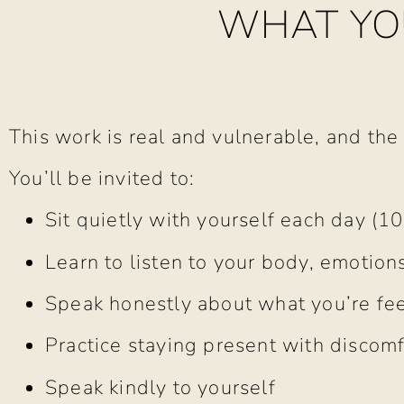
WHAT YOU
This work is real and vulnerable, and the
You’ll be invited to:
Sit quietly with yourself each day (1
Learn to listen to your body, emotions
Speak honestly about what you’re fee
Practice staying present with discomf
Speak kindly to yourself