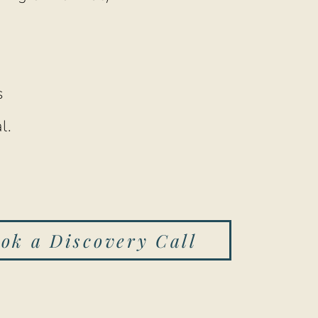
s
l.
ok a Discovery Call