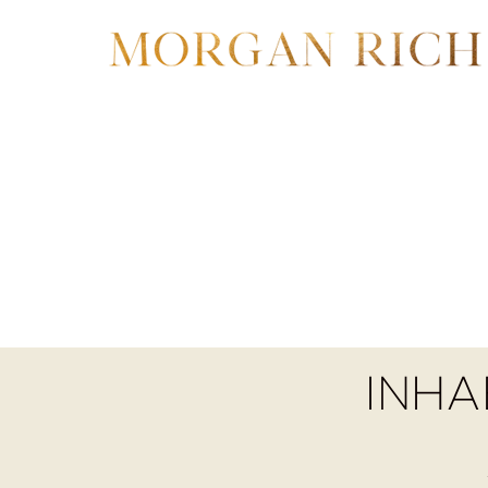
Wha
INHA