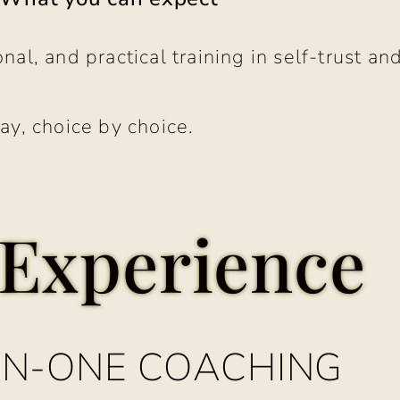
nal, and practical training in self-trust and
ay, choice by choice.
Experience
N-ONE COACHING