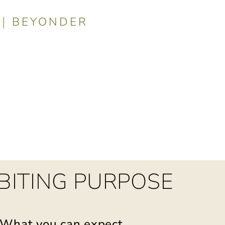
|
BEYONDER
t you can ex
BITING PURPOSE
What you can expect