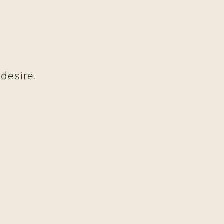
O
 desire.