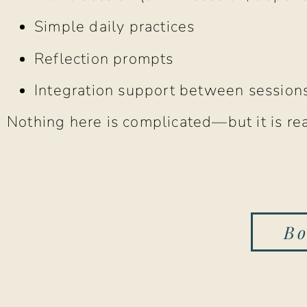
Simple daily practices
Reflection prompts
Integration support between session
Nothing here is complicated—but it is rea
Bo