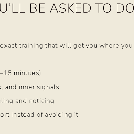
’LL BE ASKED TO D
 exact training that will get you where you
0–15 minutes)
, and inner signals
ling and noticing
ort instead of avoiding it