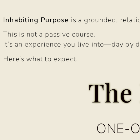
Inhabiting Purpose
is a grounded, relatio
This is not a passive course.
It’s an experience you live into—day by d
Here’s what to expect.
The 
ONE-O