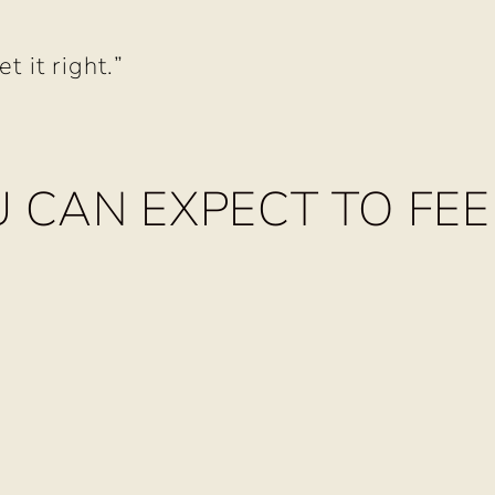
e
 it right.”
 CAN EXPECT TO FEE