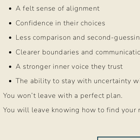
A felt sense of alignment
Confidence in their choices
Less comparison and second-guessi
Clearer boundaries and communicati
A stronger inner voice they trust
The ability to stay with uncertainty w
You won’t leave with a perfect plan.
You will leave knowing how to find your 