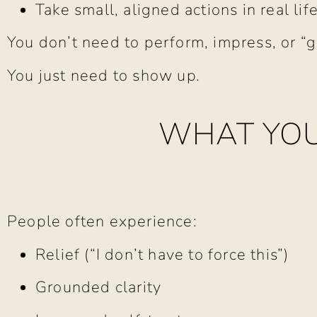
Take small, aligned actions in real lif
You don’t need to perform, impress, or “get
You just need to show up.
WHAT YOU
People often experience:
Relief (“I don’t have to force this”)
Grounded clarity