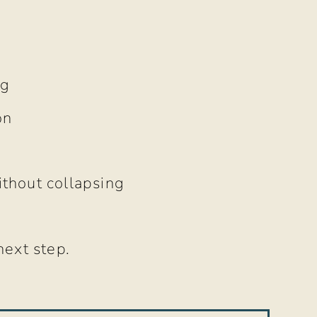
ng
on
ithout collapsing
next step.