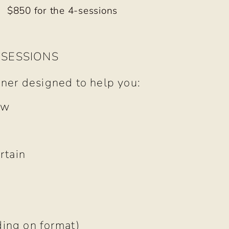
$850 for the 4-sessions
 SESSIONS
iner designed to help you:
ow
rtain
e
ding on format)