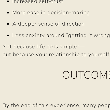
Increased self-trust
More ease in decision-making
A deeper sense of direction
Less anxiety around “getting it wrong
Not because life gets simpler—
but because your relationship to yoursel
OUTCOME
By the end of this experience, many peop