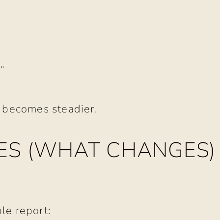
”
f becomes steadier.
S (WHAT CHANGES)
le report: