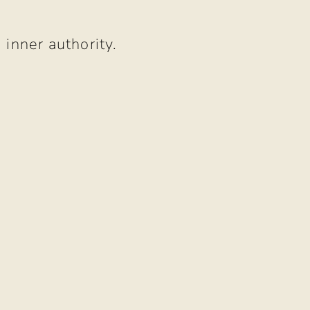
 inner authority.