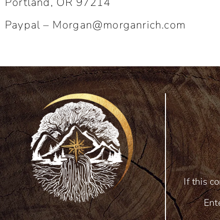
Portland, OR 97214
Paypal –
Morgan@morganrich.com
If this c
Ent