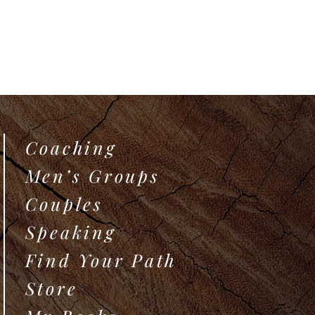
Coaching
Men’s Groups
Couples
Speaking
Find Your Path
Store