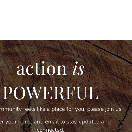
action
is
POWERFUL
ommunity feels like a place for you, please join us.
er your name and email to stay updated and
connected.