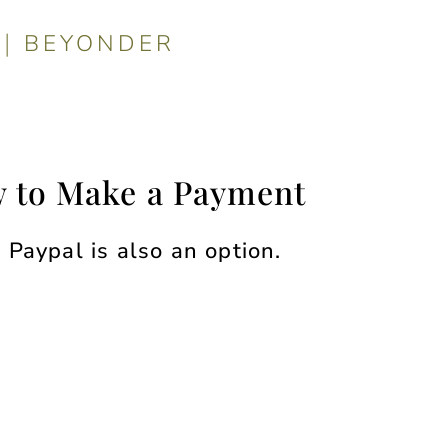
|
BEYONDER
 to Make a Payment
Paypal is also an option.