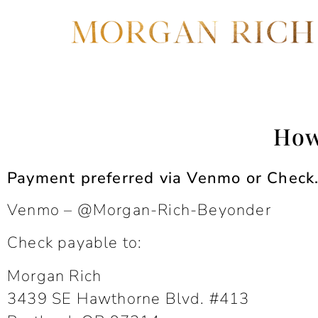
How
Payment preferred via Venmo or Check. 
Venmo – @Morgan-Rich-Beyonder
Check payable to:
Morgan Rich
3439 SE Hawthorne Blvd. #413