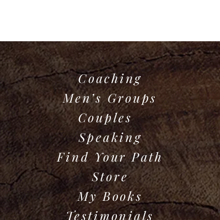
Coaching
Men’s Groups
Couples
Speaking
Find Your Path
Store
My Books
Testimonials