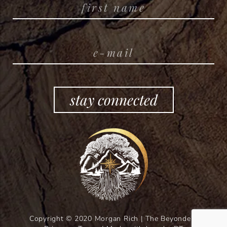
stay connected
Copyright © 2020 Morgan Rich | The Beyonders