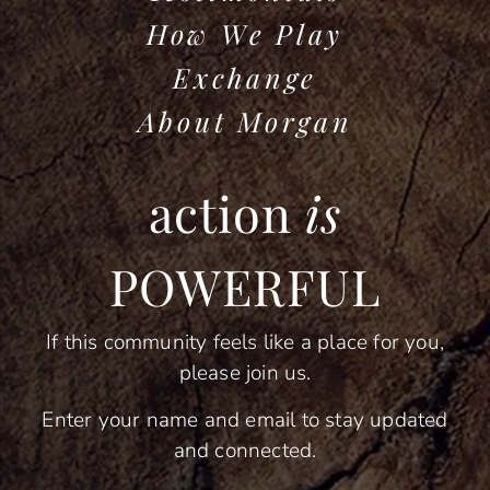
How We Play
Exchange
About Morgan
action
is
POWERFUL
If this community feels like a place for you,
please join us.
Enter your name and email to stay updated
and connected.