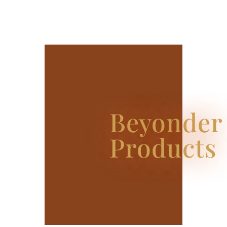
Beyonder
Products