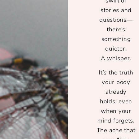
swirl of
stories and
questions—
there’s
something
quieter.
A whisper.
It’s the truth
your body
already
holds, even
when your
mind forgets.
The ache that