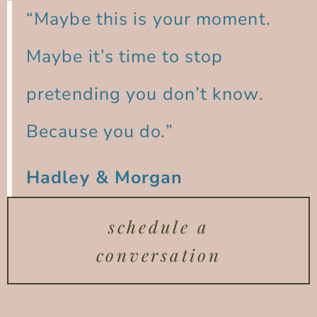
“Maybe this is your moment.
Maybe it’s time to stop
pretending you don’t know.
Because you do.”
Hadley & Morgan
schedule a
conversation