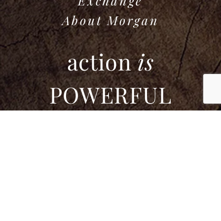
Exchange
About Morgan
action
is
POWERFUL
If this community feels like a place for you,
please join us.
Enter your name and email to stay updated
and connected.