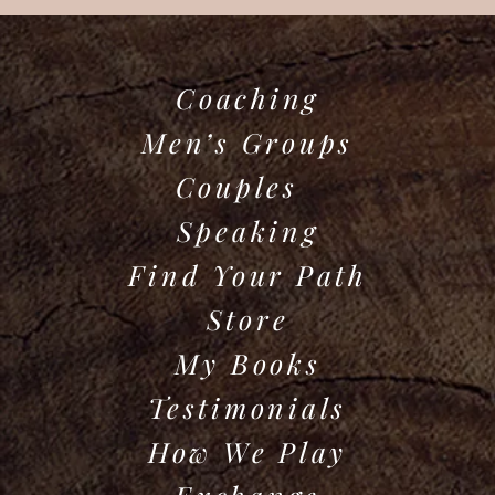
Coaching
Men’s Groups
Couples
Speaking
Find Your Path
Store
My Books
Testimonials
How We Play