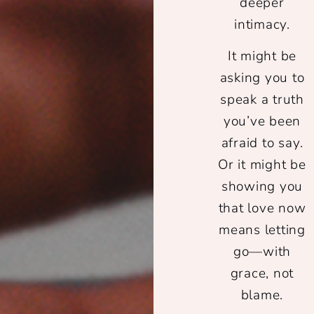
deeper
intimacy.
It might be
asking you to
speak a truth
you’ve been
afraid to say.
Or it might be
showing you
that love now
means letting
go—with
grace, not
blame.