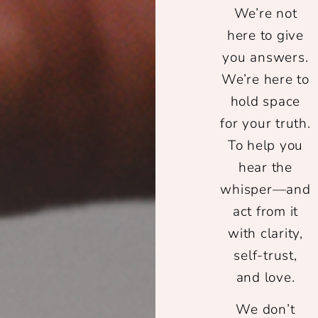
We’re not
here to give
you answers.
We’re here to
hold space
for your truth.
To help you
hear the
whisper—and
act from it
with clarity,
self-trust,
and love.
We don’t