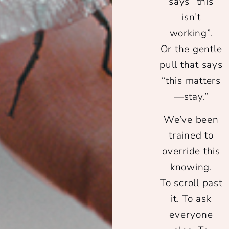
says
“this
isn’t
working”
.
Or the gentle
pull that says
“this matters
—stay.”
We’ve been
trained to
override this
knowing.
To scroll past
it. To ask
everyone