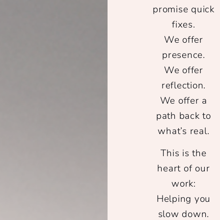
promise quick
fixes.
We offer
presence.
We offer
reflection.
We offer a
path back to
what’s real.
This is the
heart of our
work:
Helping you
slow down.