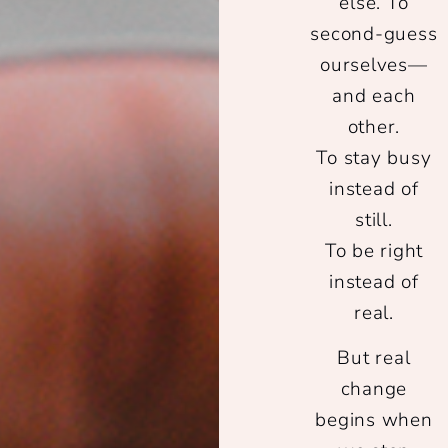
else. To
second-guess
ourselves—
and each
other.
To stay busy
instead of
still.
To be right
instead of
real.
But real
change
begins when