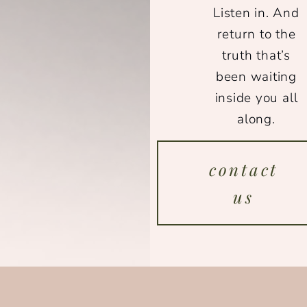
Listen in. And
return to the
truth that’s
been waiting
inside you all
along.
contact
us