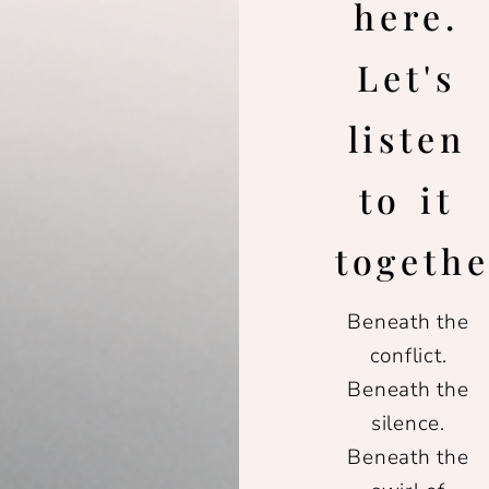
here.
Let's
listen
to it
togethe
Beneath the
conflict.
Beneath the
silence.
Beneath the