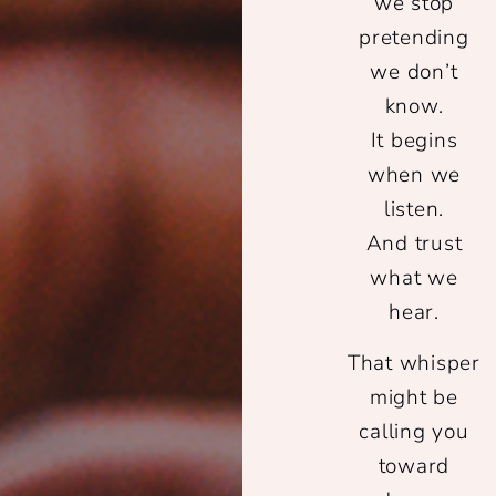
we stop
pretending
we don’t
know.
It begins
when we
listen.
And trust
what we
hear.
That whisper
might be
calling you
toward