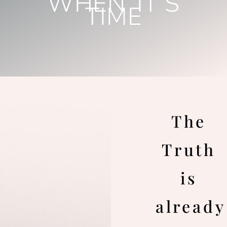
WHEN IT’S
TIME
The
Truth
is
already