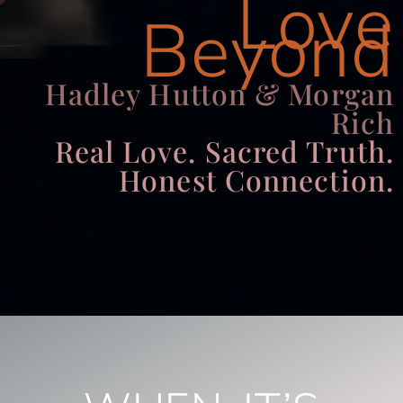
Love
Beyond
Hadley Hutton & Morgan
Rich
Real Love. Sacred Truth.
Honest Connection.