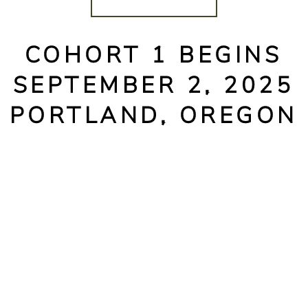
COHORT 1 BEGINS
SEPTEMBER 2, 2025
PORTLAND, OREGON