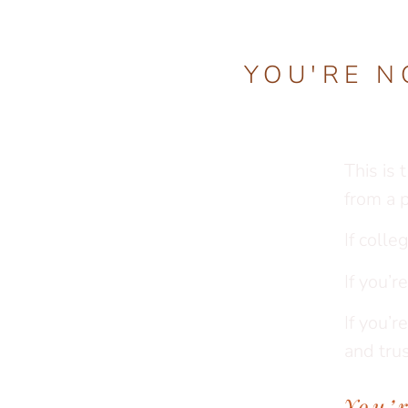
YOU'RE N
This is 
from a 
If colle
If you’
If you’r
and trus
You’r