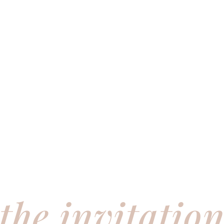
the invitatio