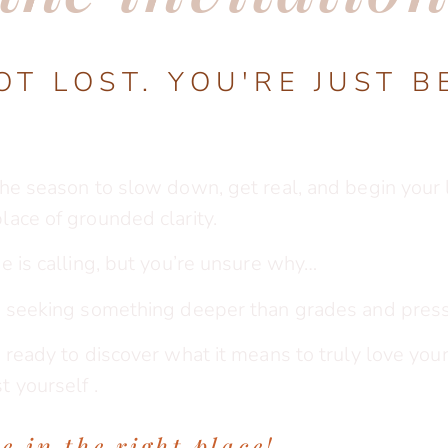
OT LOST. YOU'RE JUST B
the season to slow down, get real, and begin your l
place of grounded clarity.
ge is calling, but you’re unsure why…
re seeking something deeper than grades and pres
e ready to discover what it means to truly love your 
t yourself .
e in the right plac
e!