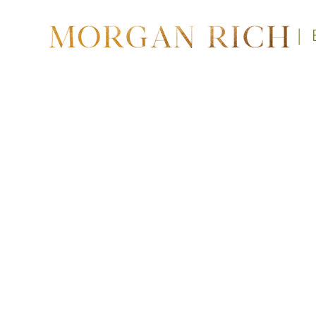
|
A 3-m