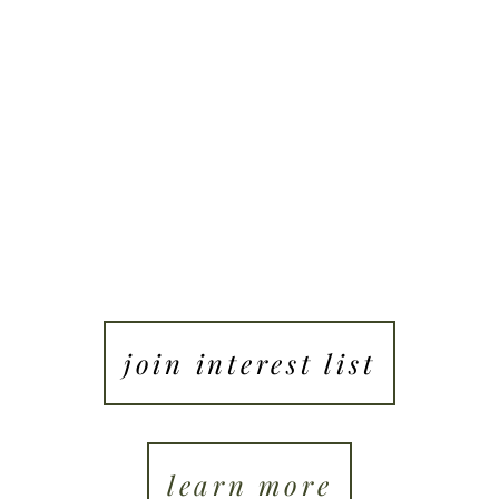
ung people ready to live with presence, intention, 
purpose.
join interest list
learn more