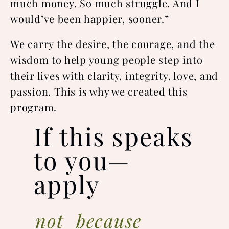
much money. So much struggle. And I
would’ve been happier, sooner.”
We carry the desire, the courage, and the
wisdom to help young people step into
their lives with clarity, integrity, love, and
passion. This is why we created this
program.
If this speaks
to you—
apply
not because