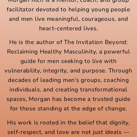
facilitator devoted to helping young people
and men live meaningful, courageous, and
heart-centered lives.
He is the author of The Invitation Beyond:
Reclaiming Healthy Masculinity, a powerful
guide for men seeking to live with
vulnerability, integrity, and purpose. Through
decades of leading men’s groups, coaching
individuals, and creating transformational
spaces, Morgan has become a trusted guide
for those standing at the edge of change.
His work is rooted in the belief that dignity,
self-respect, and love are not just ideals —