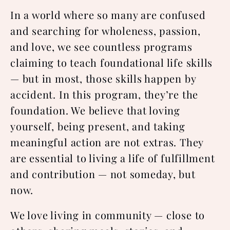
In a world where so many are confused
and searching for wholeness, passion,
and love, we see countless programs
claiming to teach foundational life skills
— but in most, those skills happen by
accident. In this program, they’re the
foundation. We believe that loving
yourself, being present, and taking
meaningful action are not extras. They
are essential to living a life of fulfillment
and contribution — not someday, but
now.
We love living in community — close to