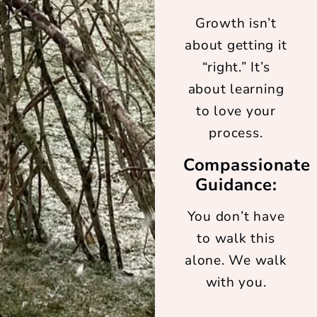
Growth isn’t
about getting it
“right.” It’s
about learning
to love your
process.
Compassionate
Guidance:
You don’t have
to walk this
alone. We walk
with you.