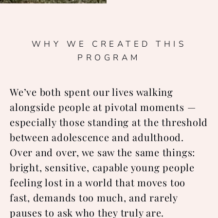
WHY WE CREATED THIS
PROGRAM
We’ve both spent our lives walking
alongside people at pivotal moments —
especially those standing at the threshold
between adolescence and adulthood.
Over and over, we saw the same things:
bright, sensitive, capable young people
feeling lost in a world that moves too
fast, demands too much, and rarely
pauses to ask who they truly are.