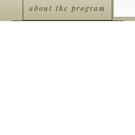
about the program
program details
schedule a
conversation
Coaching
Men’s Groups