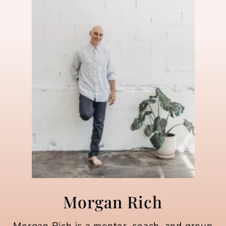
Morgan Rich
Morgan Rich is a mentor, coach, and group