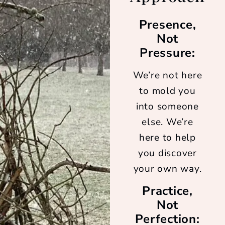
Presence,
Not
Pressure:
We’re not here
to mold you
into someone
else. We’re
here to help
you discover
your own way.
Practice,
Not
Perfection: