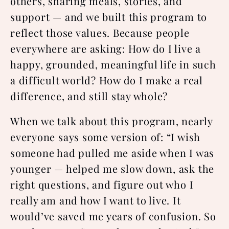
others, sharing meals, stories, and
support — and we built this program to
reflect those values. Because people
everywhere are asking: How do I live a
happy, grounded, meaningful life in such
a difficult world? How do I make a real
difference, and still stay whole?
When we talk about this program, nearly
everyone says some version of: “I wish
someone had pulled me aside when I was
younger — helped me slow down, ask the
right questions, and figure out who I
really am and how I want to live. It
would’ve saved me years of confusion. So