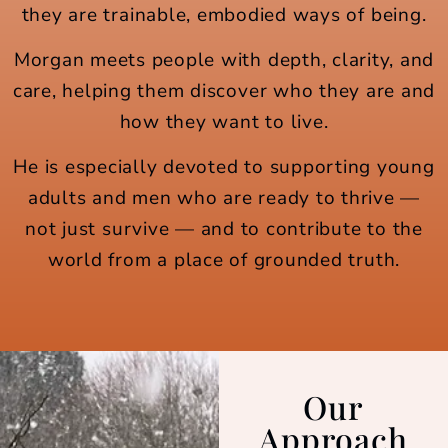
they are trainable, embodied ways of being.
Morgan meets people with depth, clarity, and
care, helping them discover who they are and
how they want to live.
He is especially devoted to supporting young
adults and men who are ready to thrive —
not just survive — and to contribute to the
world from a place of grounded truth.
Our
Approach