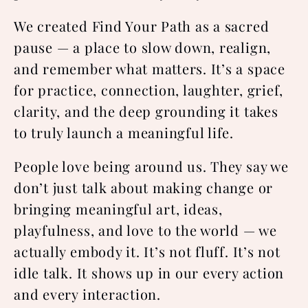
We created Find Your Path as a sacred
pause — a place to slow down, realign,
and remember what matters. It’s a space
for practice, connection, laughter, grief,
clarity, and the deep grounding it takes
to truly launch a meaningful life.
People love being around us. They say we
don’t just talk about making change or
bringing meaningful art, ideas,
playfulness, and love to the world — we
actually embody it. It’s not fluff. It’s not
idle talk. It shows up in our every action
and every interaction.