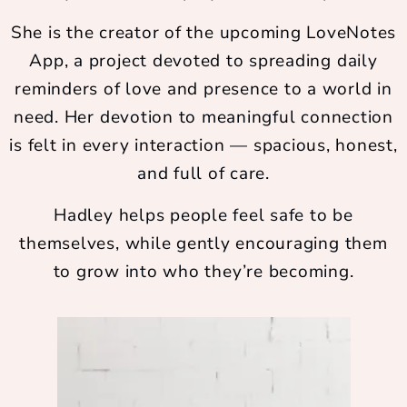
She is the creator of the upcoming LoveNotes
App, a project devoted to spreading daily
reminders of love and presence to a world in
need. Her devotion to meaningful connection
is felt in every interaction — spacious, honest,
and full of care.
Hadley helps people feel safe to be
themselves, while gently encouraging them
to grow into who they’re becoming.