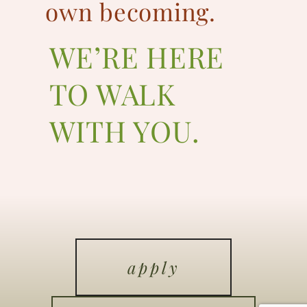
own becoming.
WE’RE HERE
TO WALK
WITH YOU.
apply