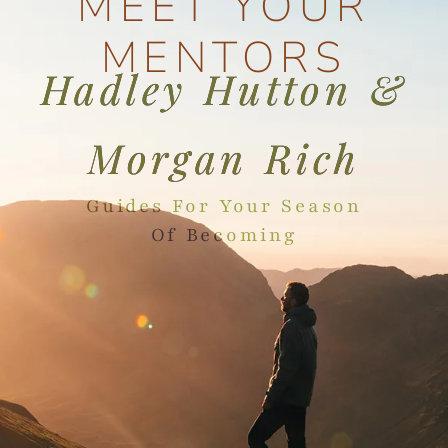
MEET YOUR
MENTORS
Hadley Hutton &
Morgan Rich
Guides For Your Season
Of Becoming