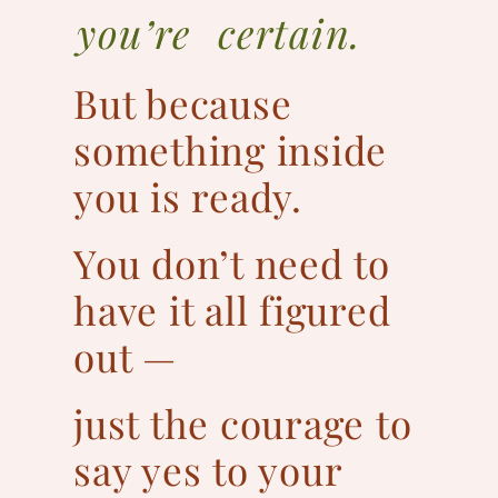
you’re certain.
But because
something inside
you is ready.
You don’t need to
have it all figured
out —
just the courage to
say yes to your