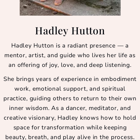
Hadley Hutton
Hadley Hutton is a radiant presence — a
mentor, artist, and guide who lives her life as
an offering of joy, love, and deep listening.
She brings years of experience in embodiment
work, emotional support, and spiritual
practice, guiding others to return to their own
inner wisdom. As a dancer, meditator, and
creative visionary, Hadley knows how to hold
space for transformation while keeping
beauty, breath, and play alive in the process.