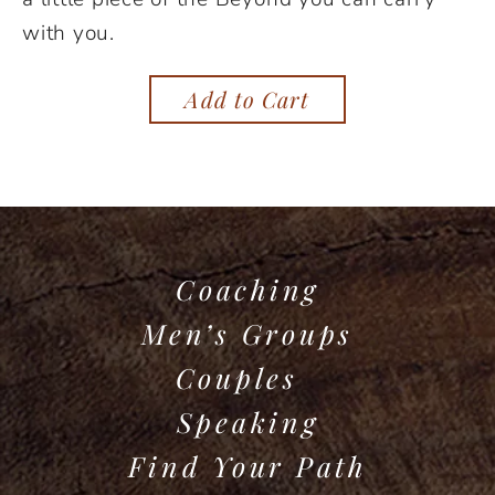
with you.
Add to Cart
Coaching
Men’s Groups
Couples
Speaking
Find Your Path