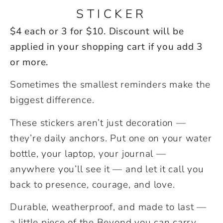
STICKER
$4 each or 3 for $10. Discount will be
applied in your shopping cart if you add 3
or more.
Sometimes the smallest reminders make the
biggest difference.
These stickers aren’t just decoration —
they’re daily anchors. Put one on your water
bottle, your laptop, your journal —
anywhere you’ll see it — and let it call you
back to presence, courage, and love.
Durable, weatherproof, and made to last —
a little piece of the Beyond you can carry