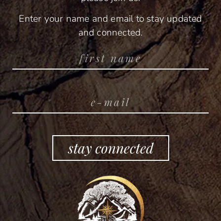
Enter your name and email to stay updated
and connected.
stay connected