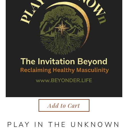
Add to Cart
PLAY IN THE UNKNOWN