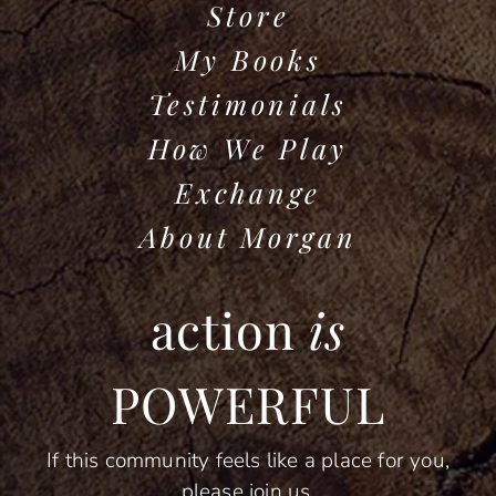
Store
My Books
Testimonials
How We Play
Exchange
About Morgan
action
is
POWERFUL
If this community feels like a place for you,
please join us.