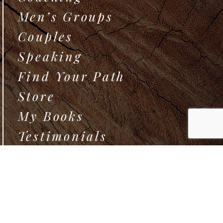
Men’s Groups
Couples
Speaking
Find Your Path
Store
My Books
Testimonials
How We Play
Exchange
About Morgan