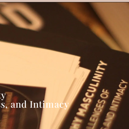
ty
s, and Intimacy