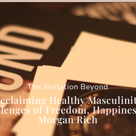
The Invitation Beyond
eclaiming Healthy Masculini
llenges of Freedom, Happines
Morgan Rich