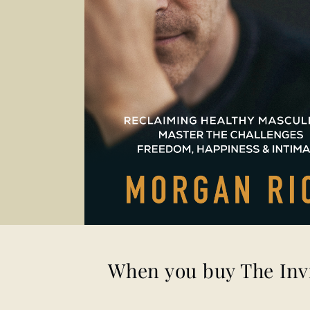
When you buy
The Inv