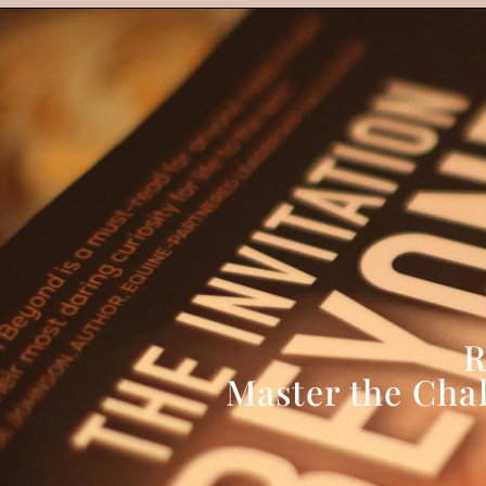
R
Master the Cha