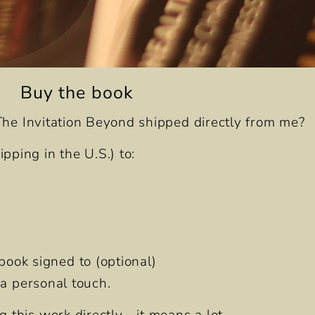
Buy the book
The Invitation Beyond
shipped directly from me?
pping in the U.S.) to:
book signed to (optional)
d a personal touch.