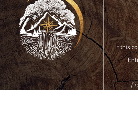
If this c
Ent