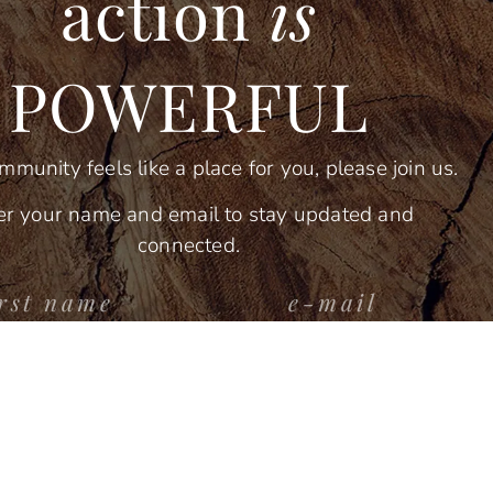
action
is
POWERFUL
ommunity feels like a place for you, please join us.
er your name and email to stay updated and
connected.
stay connected