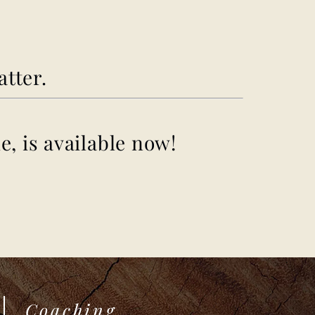
atter.
e, is available now!
Coaching