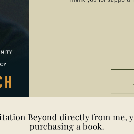
Thank you for supportin
itation Beyond
directly from me, 
purchasing a book.