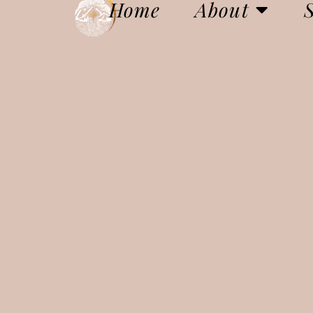
Home
About