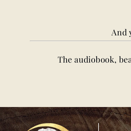
And y
The
audiobook
, be