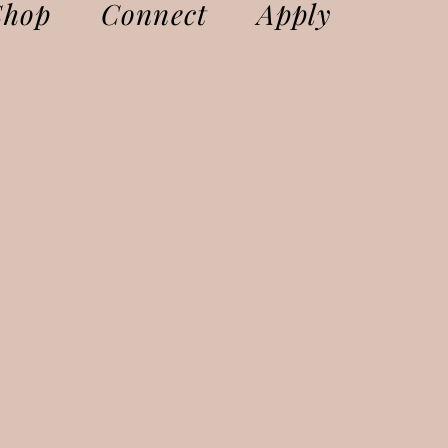
Shop
Connect
Apply