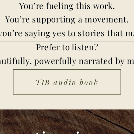
You’re fueling this work.
You’re supporting a movement.
ou’re saying yes to stories that m
Prefer to listen?
autifully, powerfully narrated by m
TIB audio book