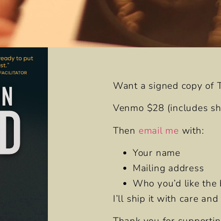
Want a signed copy of
Venmo $28
(includes shi
Then
email me
with:
Your name
Mailing address
Who you’d like the 
I’ll ship it with care an