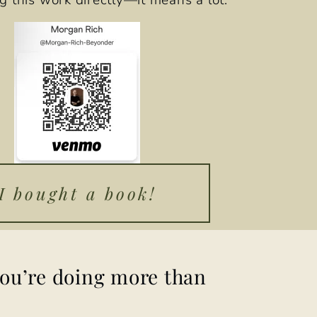
g this work directly—it means a lot.
I bought a book!
you’re doing more than